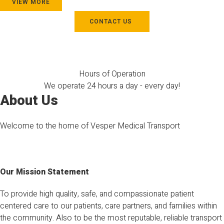
VIEW MORE
CONTACT US
Hours of Operation
We operate 24 hours a day - every day!
About Us
Welcome to the home of Vesper Medical Transport
Our Mission Statement
To provide high quality, safe, and compassionate patient
centered care to our patients, care partners, and families within
the community. Also to be the most reputable, reliable transport