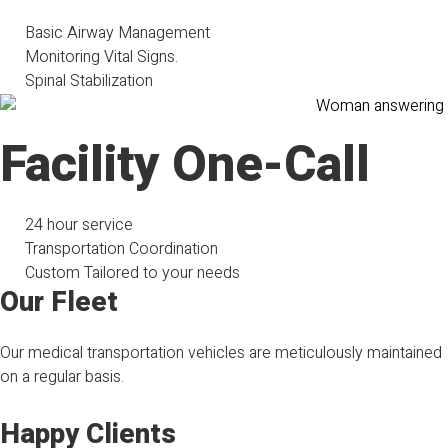
Basic Airway Management
Monitoring Vital Signs.
Spinal Stabilization
Facility One-Call
24 hour service
Transportation Coordination
Custom Tailored to your needs
Our Fleet
Our medical transportation vehicles are meticulously maintained
on a regular basis.
Happy Clients