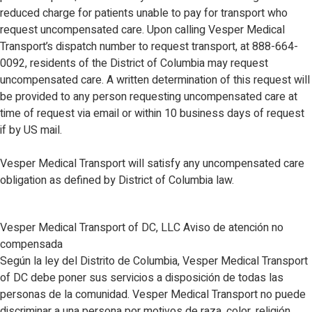
reduced charge for patients unable to pay for transport who
request uncompensated care. Upon calling Vesper Medical
Transport’s dispatch number to request transport, at 888-664-
0092, residents of the District of Columbia may request
uncompensated care. A written determination of this request will
be provided to any person requesting uncompensated care at
time of request via email or within 10 business days of request
if by US mail.
Vesper Medical Transport will satisfy any uncompensated care
obligation as defined by District of Columbia law.
Vesper Medical Transport of DC, LLC Aviso de atención no
compensada
Según la ley del Distrito de Columbia, Vesper Medical Transport
of DC debe poner sus servicios a disposición de todas las
personas de la comunidad. Vesper Medical Transport no puede
discriminar a una persona por motivos de raza, color, religión,