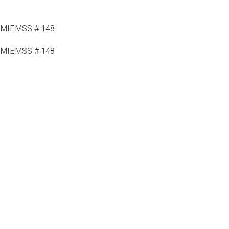
MIEMSS # 148
MIEMSS # 148