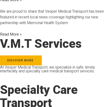
Read More »
We are proud to share that Vesper Medical Transport has been
featured in recent local news coverage highlighting our new
partnership with Memorial Health System
Read More »
V.M.T Services
DISCOVER MORE
At Vesper Medical Transport, we specialize in safe, timely
interfacility and specialty care medical transport services.
Specialty Care
Transport