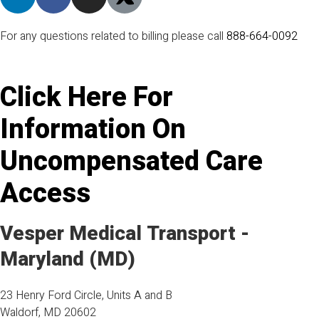
For any questions related to billing please call
888-664-0092
Click Here
For
Information On
Uncompensated Care
Access
Vesper Medical Transport -
Maryland (MD)
23 Henry Ford Circle, Units A and B
Waldorf, MD 20602