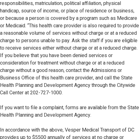
responsibilities, matriculation, political affiliation, physical
handicap, source of income, or place of residence or business,
or because a person is covered by a program such as Medicare
or Medicaid. “This health care provider is also required to provide
a reasonable volume of services without charge or at a reduced
charge to persons unable to pay. Ask the staff if you are eligible
to receive services either without charge or at a reduced charge.
If you believe that you have been denied services or
consideration for treatment without charge or at a reduced
charge without a good reason, contact the Admissions or
Business Office of this health care provider, and call the State
Health Planning and Development Agency through the Citywide
Call Center at 202-727-1000.
If you want to file a complaint, forms are available from the State
Health Planning and Development Agency.
In accordance with the above, Vesper Medical Transport of DC
provides up to $5500 annually of services at no charge or