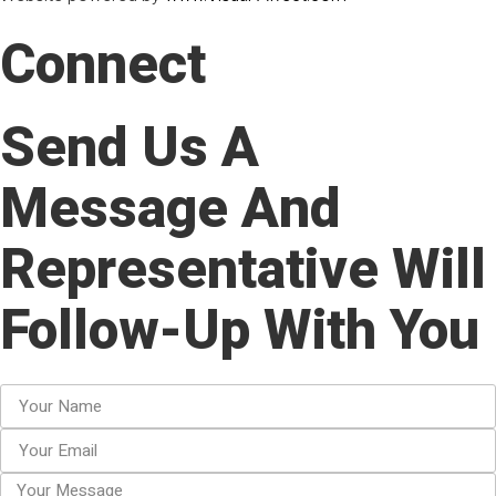
Connect
Send Us A
Message And
Representative Will
Follow-Up With You