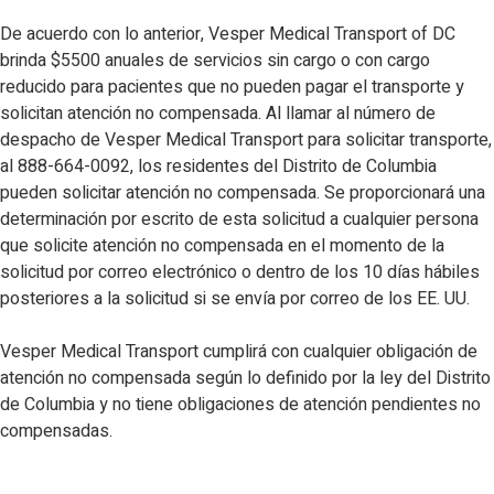
De acuerdo con lo anterior, Vesper Medical Transport of DC
brinda $5500 anuales de servicios sin cargo o con cargo
reducido para pacientes que no pueden pagar el transporte y
solicitan atención no compensada. Al llamar al número de
despacho de Vesper Medical Transport para solicitar transporte,
al 888-664-0092, los residentes del Distrito de Columbia
pueden solicitar atención no compensada. Se proporcionará una
determinación por escrito de esta solicitud a cualquier persona
que solicite atención no compensada en el momento de la
solicitud por correo electrónico o dentro de los 10 días hábiles
posteriores a la solicitud si se envía por correo de los EE. UU.
Vesper Medical Transport cumplirá con cualquier obligación de
atención no compensada según lo definido por la ley del Distrito
de Columbia y no tiene obligaciones de atención pendientes no
compensadas.