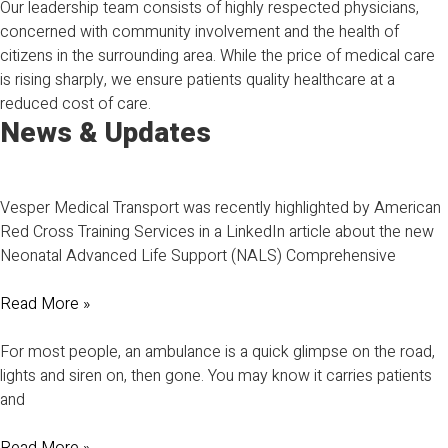
Our leadership team consists of highly respected physicians,
concerned with community involvement and the health of
citizens in the surrounding area. While the price of medical care
is rising sharply, we ensure patients quality healthcare at a
reduced cost of care.
News & Updates
Vesper Medical Transport was recently highlighted by American
Red Cross Training Services in a LinkedIn article about the new
Neonatal Advanced Life Support (NALS) Comprehensive
Read More »
For most people, an ambulance is a quick glimpse on the road,
lights and siren on, then gone. You may know it carries patients
and