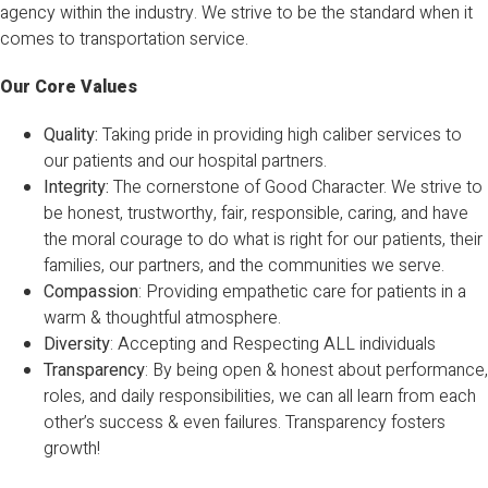
agency within the industry. We strive to be the standard when it
comes to transportation service.
Our Core Values
Quality:
Taking pride in providing high caliber services to
our patients and our hospital partners.
Integrity:
The cornerstone of Good Character. We strive to
be honest, trustworthy, fair, responsible, caring, and have
the moral courage to do what is right for our patients, their
families, our partners, and the communities we serve.
Compassion
: Providing empathetic care for patients in a
warm & thoughtful atmosphere.
Diversity
: Accepting and Respecting ALL individuals
Transparency
: By being open & honest about performance,
roles, and daily responsibilities, we can all learn from each
other’s success & even failures. Transparency fosters
growth!