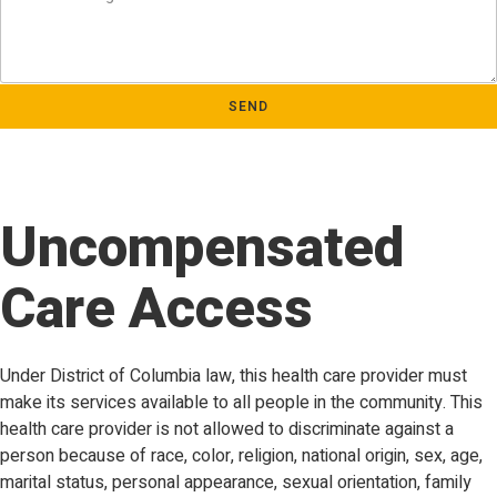
SEND
Uncompensated
Care Access
Under District of Columbia law, this health care provider must
make its services available to all people in the community. This
health care provider is not allowed to discriminate against a
person because of race, color, religion, national origin, sex, age,
marital status, personal appearance, sexual orientation, family