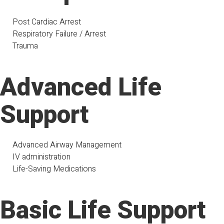
Post Cardiac Arrest
Respiratory Failure / Arrest
Trauma
Advanced Life
Support
Advanced Airway Management
IV administration
Life-Saving Medications
Basic Life Support