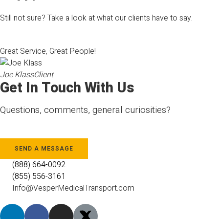
Still not sure? Take a look at what our clients have to say.
Great Service, Great People!
Joe Klass
Client
Get In Touch With Us
Questions, comments, general curiosities?
SEND A MESSAGE
(888) 664-0092
(855) 556-3161
Info@VesperMedicalTransport.com