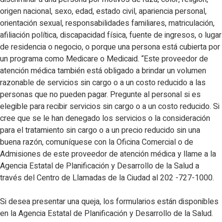
origen nacional, sexo, edad, estado civil, apariencia personal,
orientación sexual, responsabilidades familiares, matriculación,
afiliación política, discapacidad física, fuente de ingresos, o lugar
de residencia o negocio, o porque una persona está cubierta por
un programa como Medicare o Medicaid. “Este proveedor de
atención médica también está obligado a brindar un volumen
razonable de servicios sin cargo o a un costo reducido a las
personas que no pueden pagar. Pregunte al personal si es
elegible para recibir servicios sin cargo o a un costo reducido. Si
cree que se le han denegado los servicios o la consideración
para el tratamiento sin cargo o a un precio reducido sin una
buena razón, comuníquese con la Oficina Comercial o de
Admisiones de este proveedor de atención médica y llame a la
Agencia Estatal de Planificación y Desarrollo de la Salud a
través del Centro de Llamadas de la Ciudad al 202 -727-1000.
Si desea presentar una queja, los formularios están disponibles
en la Agencia Estatal de Planificación y Desarrollo de la Salud.