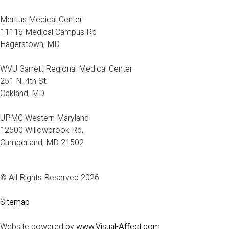
Meritus Medical Center
11116 Medical Campus Rd
Hagerstown, MD
WVU Garrett Regional Medical Center
251 N. 4th St.
Oakland, MD
UPMC Western Maryland
12500 Willowbrook Rd,
Cumberland, MD 21502
© All Rights Reserved 2026
Sitemap
Website powered by
www.Visual-Affect.com