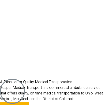
A Passion for Quality Medical Transportation
Vesper Medical Transport is a commercial ambulance service
that offers quality, on time medical transportation to Ohio, West
Virginia, Maryland, and the District of Columbia.